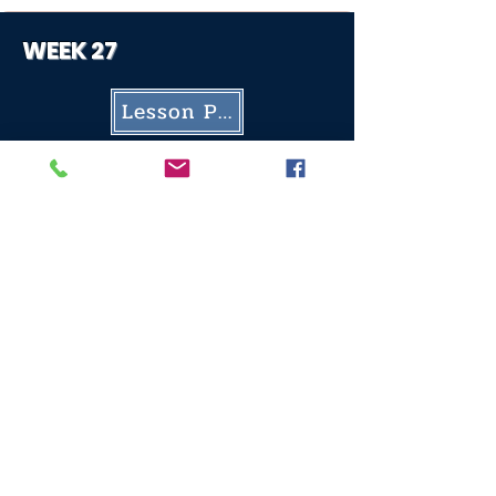
WEEK 27
Lesson Plan
Worksheet
WEEK 28
Lesson Plan
Worksheet