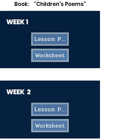
Book: "Children's Poems"
WEEK 1
Lesson Plan
Worksheet
WEEK
2
Lesson Plan
Worksheet