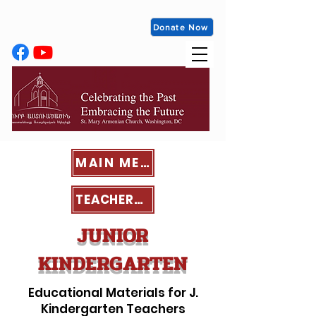
Donate Now
MAIN MENU
TEACHERS' PORTAL
JUNIOR
KINDERGARTEN
Educational Materials for J.
Kindergarten Teachers