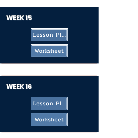
WEEK 15
Lesson Plan
Worksheet
WEEK 16
Lesson Plan
Worksheet