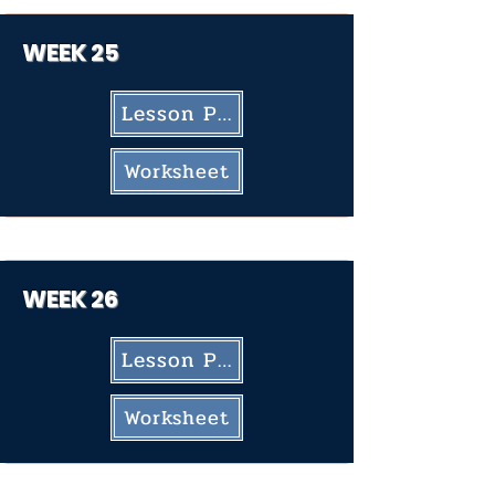
WEEK 25
Lesson Plan
Worksheet
WEEK 26
Lesson Plan
Worksheet