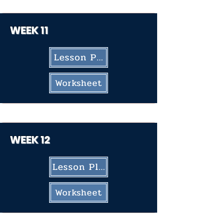
WEEK 11
Lesson Plan
Worksheet
WEEK 12
Lesson Plan
Worksheet