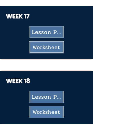
WEEK 17
Lesson Plan
Worksheet
WEEK 18
Lesson Plan
Worksheet