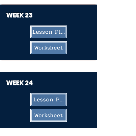
WEEK 23
Lesson Plan
Worksheet
WEEK 24
Lesson Plan
Worksheet