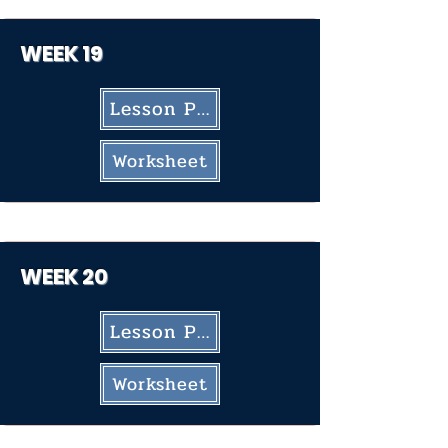
WEEK 19
Lesson Plan
Worksheet
WEEK 20
Lesson Plan
Worksheet