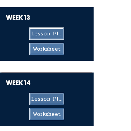
WEEK 13
Lesson Plan
Worksheet
WEEK 14
Lesson Plan
Worksheet