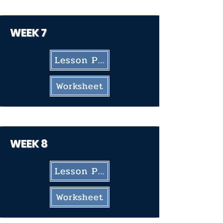
WEEK
7
Lesson Plan
Worksheet
WEEK 8
Lesson Plan
Worksheet