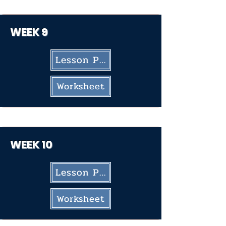
WEEK 9
Lesson Plan
Worksheet
WEEK 10
Lesson Plan
Worksheet