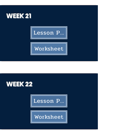
WEEK 21
Lesson Plan
Worksheet
WEEK 22
Lesson Plan
Worksheet