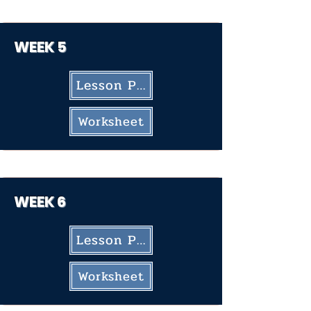
WEEK 5
Lesson Plan
Worksheet
WEEK
6
Lesson Plan
Worksheet