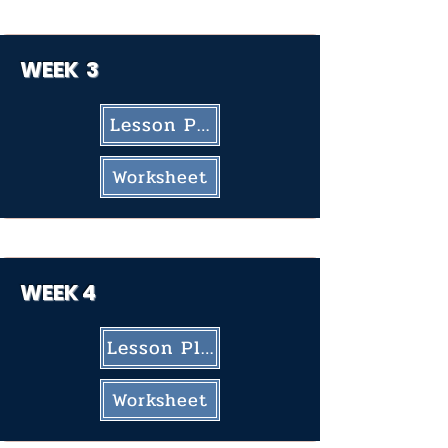
WEEK 3
Lesson Plan
Worksheet
WEEK
4
Lesson Plan
Worksheet