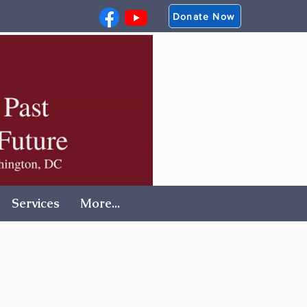
Donate Now
Services
More...