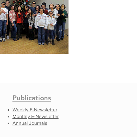
Publications
Weekly E-Newsletter
Monthly E-Newsletter
Annual Journals