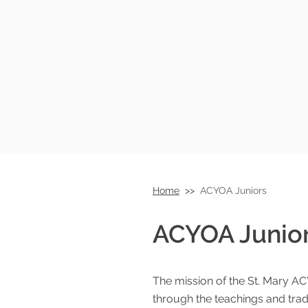
Home
>>
ACYOA Juniors
ACYOA Junio
Armenian Ch
The mission of the St. Mary AC
through the teachings and trad