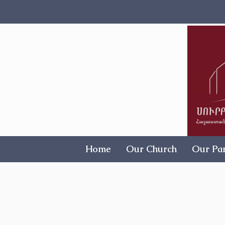
Home
Our Church
Our Par