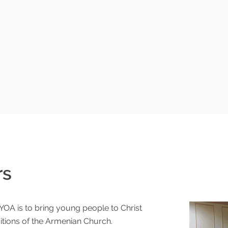
rs
urch
YOA is to bring young people to Christ
itions of the Armenian Church.