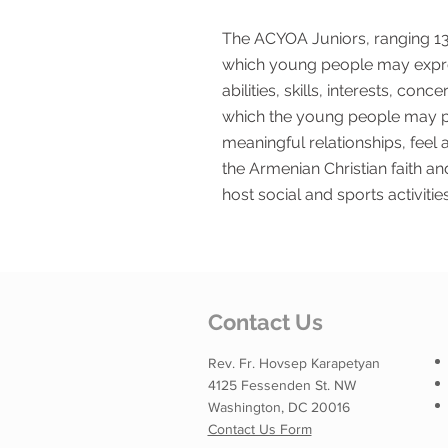
The ACYOA Juniors, ranging 13 
which young people may expre
abilities, skills, interests, co
which the young people may pa
meaningful relationships, feel
the Armenian Christian faith a
host social and sports activities
Contact Us
Rev. Fr. Hovsep Karapetyan
4125 Fessenden St. NW
Washington, DC 20016
Contact Us Form