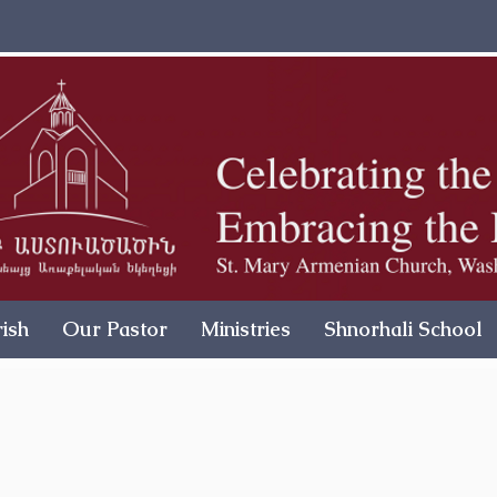
ish
Our Pastor
Ministries
Shnorhali School