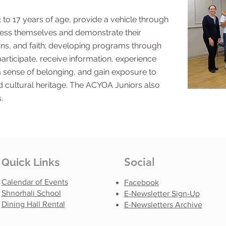
to 17 years of age, provide a vehicle through
ss themselves and demonstrate their
ncerns, and faith; developing programs through
rticipate, receive information, experience
 a sense of belonging, and gain exposure to
nd cultural heritage. The ACYOA Juniors also
.
Social
Quick Links
Calendar of Events
Facebook
Shnorhali School
E-Newsletter Sign-Up
Dining Hall Rental
E-Newsletters Archive