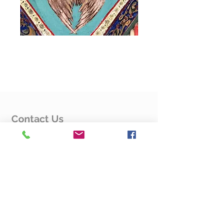
Flyers
Flyers
Flyers
Contact Us
Rev. Fr. Hovsep Karapetyan
4125 Fessenden St. NW
Washington, DC 20016
Contact Us Form
Quick Links