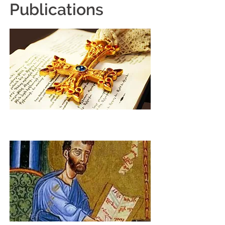
Publications
Weekly E-Newsletter