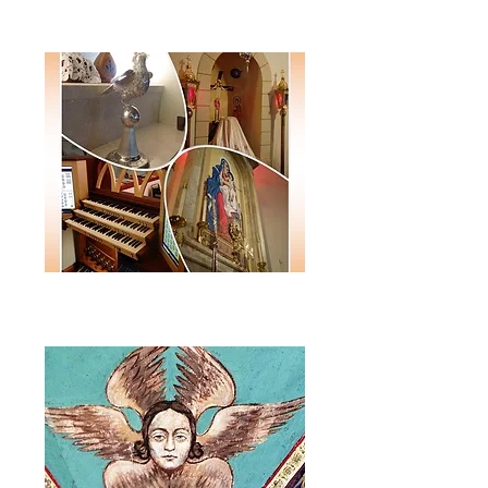
Monthly E-Newsletter
Annual
Journal