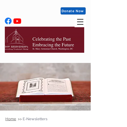
Donate Now
Home
>>
E-Newsletters