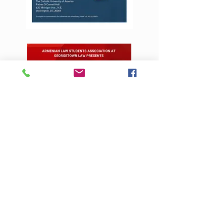
Contact Us