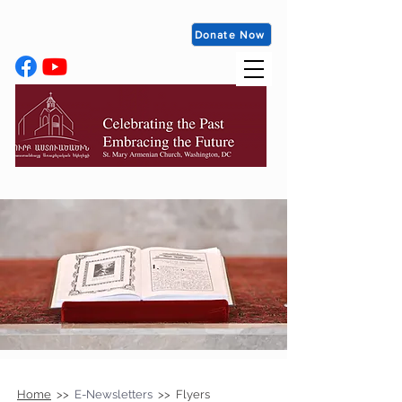
Donate Now
Home
>>
E-Newsletters
>> Flyers