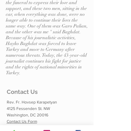
the funeral to express their love and
support, and these two men, sitting in the
car, when everything was done, were no
longer able to continue their lives the
same way. One of them was Garo Palian,
and the other was me " said Baghdat.
Because of his journalistic activities,
Hayko Baghdat was forced to leave
Turkey and move to Germany after
numerous threats. Today, the 43-year-old
journalist continues his fight for justice
and the rights of national minorities in
Turkey.
Contact Us
Rev. Fr. Hovsep Karapetyan
4125 Fessenden St. NW
Washington, DC 20016
Contact Us Form