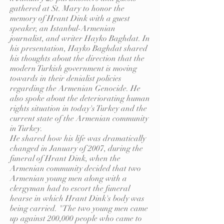
gathered at St. Mary to honor the
memory of Hrant Dink with a guest
speaker, an Istanbul-Armenian
journalist, and writer Hayko Baghdat. In
his presentation, Hayko Baghdat shared
his thoughts about the direction that the
modern Turkish government is moving
towards in their denialist policies
regarding the Armenian Genocide. He
also spoke about the deteriorating human
rights situation in today's Turkey and the
current state of the Armenian community
in Turkey.
He shared how his life was dramatically
changed in January of 2007, during the
funeral of Hrant Dink, when the
Armenian community decided that two
Armenian young men along with a
clergyman had to escort the funeral
hearse in which Hrant Dink's body was
being carried. "The two young men came
up against 200,000 people who came to