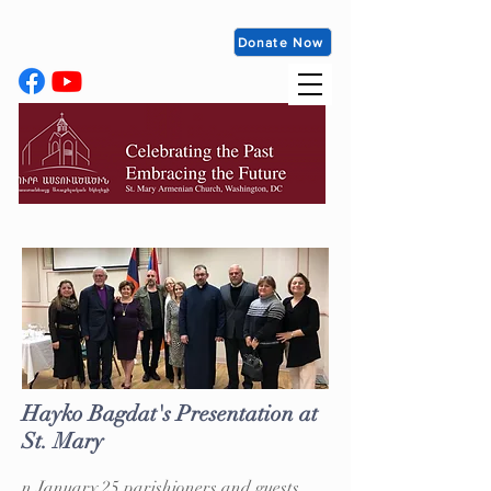
Donate Now
Hayko Bagdat's Presentation at
St. Mary
n January 25 parishioners and guests