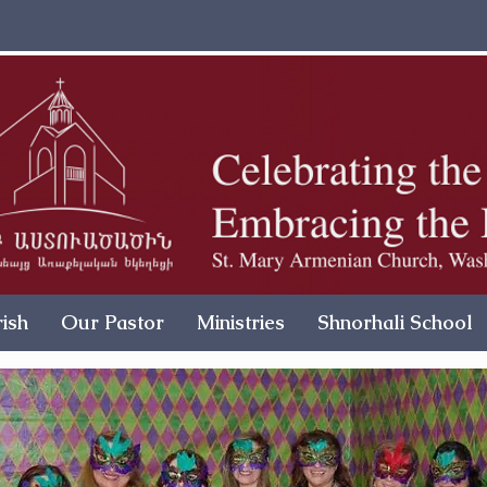
ish
Our Pastor
Ministries
Shnorhali School