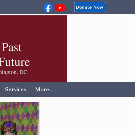
Donate Now
Services
More...