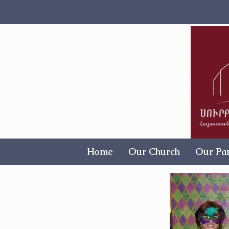
Home
Our Church
Our Par