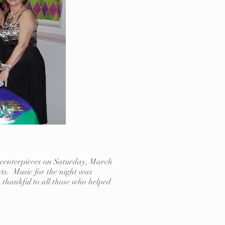
e centerpieces on Saturday, March
rts. Music for the night was
thankful to all those who helped