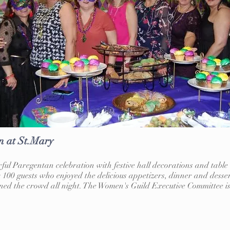
n at St.Mary
ul Paregentan celebration with festive hall decorations and tabl
 100 guests who enjoyed the delicious appetizers, dinner and desse
ed the crowd all night. The Women's Guild Executive Committee is 