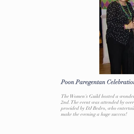
Poon Paregentan Celebratio
The Women's Guild hosted a wonderf
2nd. The event was attended by over
provided by DJ Bedro, who entertain
make the evening a huge success!