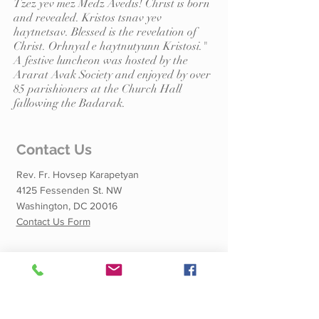
Tzez yev mez Medz Avedis! Christ is born
and revealed. Kristos tsnav yev
haytnetsav. Blessed is the revelation of
Christ. Orhnyal e haytnutyunn Kristosi."
A festive luncheon was hosted by the
Ararat Avak Society and enjoyed by over
85 parishioners at the Church Hall
fallowing the Badarak.
Contact Us
Rev. Fr. Hovsep Karapetyan
4125 Fessenden St. NW
Washington, DC 20016
Contact Us Form
Quick Links
Calendar of Events
Shnorhali School