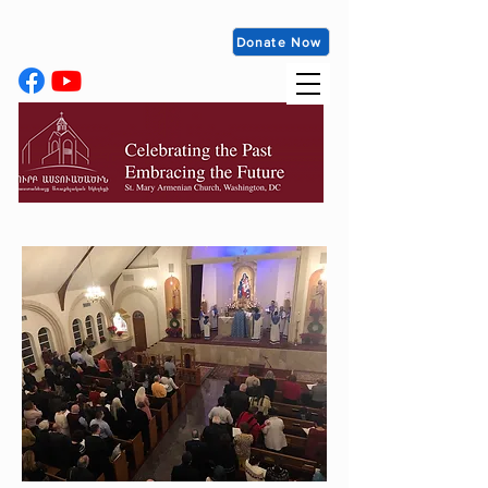
Donate Now