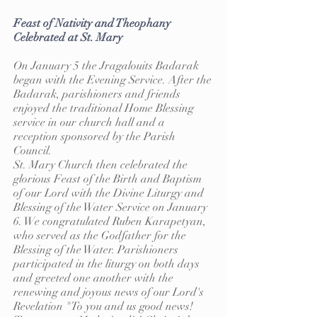
Feast of Nativity and Theophany
Celebrated at St. Mary
On January 5 the Jragalouits Badarak
began with the Evening Service. After the
Badarak, parishioners and friends
enjoyed the traditional Home Blessing
service in our church hall and a
reception sponsored by the Parish
Council.
St. Mary Church then celebrated the
glorious Feast of the Birth and Baptism
of our Lord with the Divine Liturgy and
Blessing of the Water Service on January
6. We congratulated Ruben Karapetyan,
who served as the Godfather for the
Blessing of the Water. Parishioners
participated in the liturgy on both days
and greeted one another with the
renewing and joyous news of our Lord's
Revelation "To you and us good news!