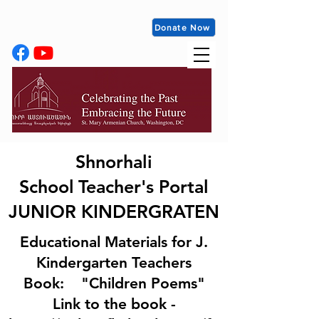
Donate Now
Shnorhali
School
Teacher's Portal
JUNIOR KINDERGRATEN
Educational Materials for J.
Kindergarten Teachers
Book: "Children Poems"
​Link to the book -