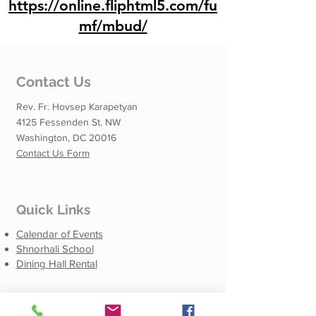
https://online.fliphtml5.com/fu
mf/mbud/
Contact Us
Rev. Fr. Hovsep Karapetyan
4125 Fessenden St. NW
Washington, DC 20016
Contact Us Form
Quick Links
Calendar of Events
Shnorhali School
Dining Hall Rental