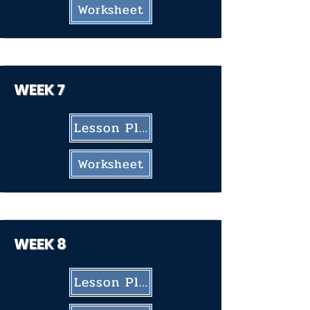
Worksheet
WEEK
7
Lesson Plan
Worksheet
WEEK 8
Lesson Plan