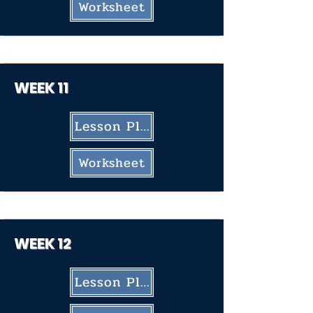
Worksheet
WEEK 11
Lesson Plan
Worksheet
WEEK 12
Lesson Plan