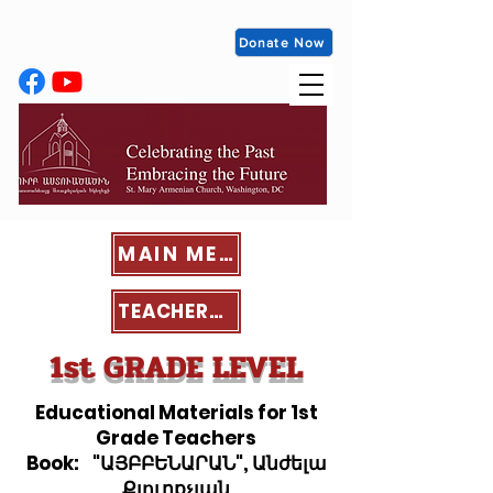
Donate Now
MAIN MENU
TEACHERS' PORTAL
1st GRADE LEVEL
Educational Materials for 1st
Grade Teachers
Book: "ԱՅԲԲԵՆԱՐԱՆ", Անժելա
Քյուրքչյան