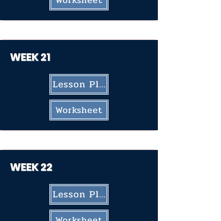
Worksheet
WEEK 21
Lesson Plan
Worksheet
WEEK 22
Lesson Plan
Worksheet