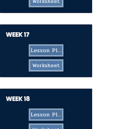
Worksheet
WEEK 17
Lesson Plan
Worksheet
WEEK 18
Lesson Plan