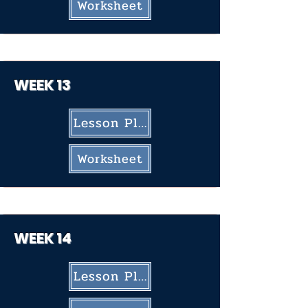
Worksheet
WEEK 13
Lesson Plan
Worksheet
WEEK 14
Lesson Plan