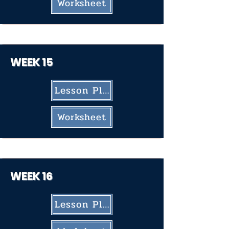
Worksheet
WEEK 15
Lesson Plan
Worksheet
WEEK 16
Lesson Plan