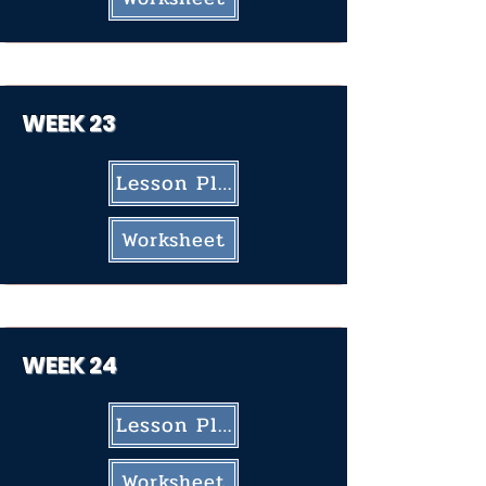
WEEK 23
Lesson Plan
Worksheet
WEEK 24
Lesson Plan
Worksheet