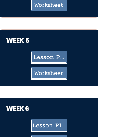
Worksheet
WEEK 5
Lesson Plan
Worksheet
WEEK
6
Lesson Plan