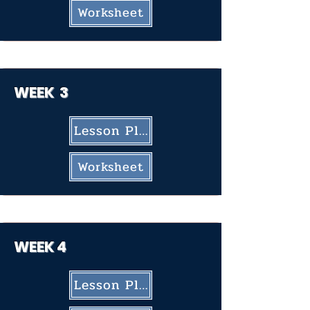
Worksheet
WEEK 3
Lesson Plan
Worksheet
WEEK
4
Lesson Plan