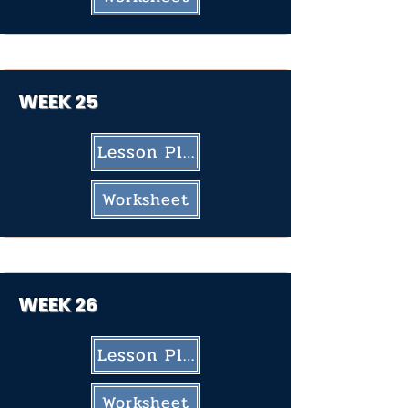
WEEK 25
Lesson Plan
Worksheet
WEEK 26
Lesson Plan
Worksheet