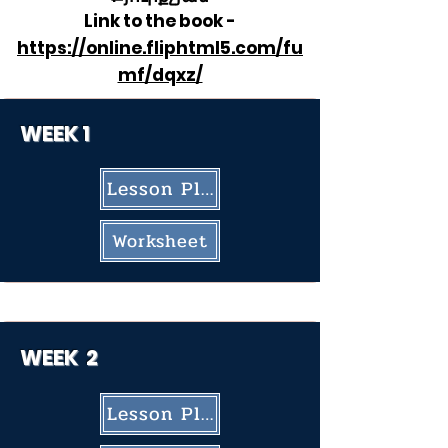
​Link to the book -
https://online.fliphtml5.com/fu
mf/dqxz/
WEEK 1
Lesson Plan
Worksheet
WEEK
2
Lesson Plan