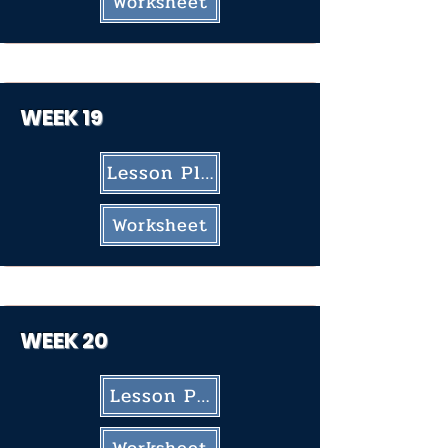
Worksheet
WEEK 19
Lesson Plan
Worksheet
WEEK 20
Lesson Plan