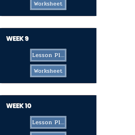
Worksheet
WEEK 9
Lesson Plan
Worksheet
WEEK 10
Lesson Plan