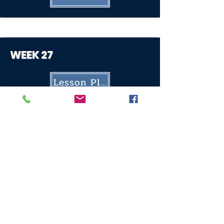
WEEK 27
Lesson Plan
Worksheet
WEEK 28
Lesson Plan
Worksheet