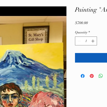
Painting "A
Price
$700.00
Quantity
*