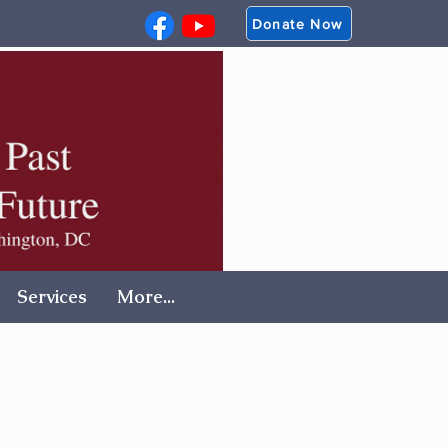
Donate Now
Services
More...