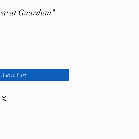
rarat Guardian"
Add to Cart