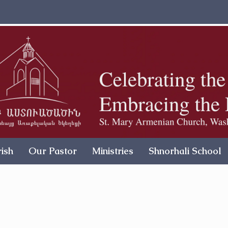
ish
Our Pastor
Ministries
Shnorhali School