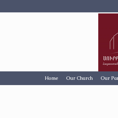
Home
Our Church
Our Par