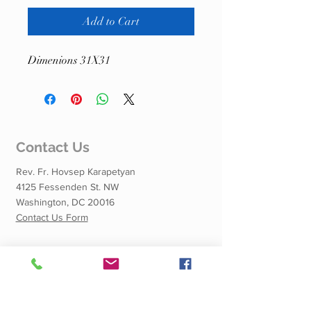
Add to Cart
Dimenions 31X31
Contact Us
Rev. Fr. Hovsep Karapetyan
4125 Fessenden St. NW
Washington, DC 20016
Contact Us Form
Quick Links
Calendar of Events