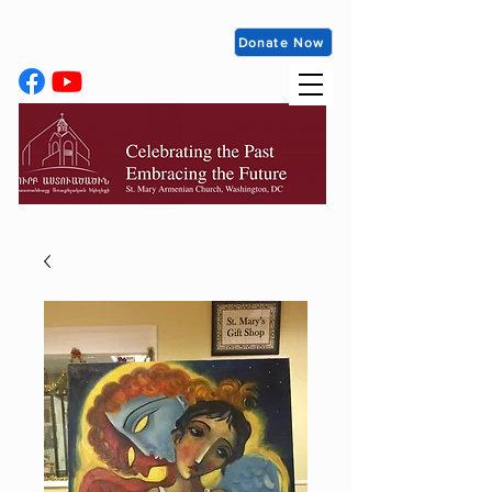
Donate Now