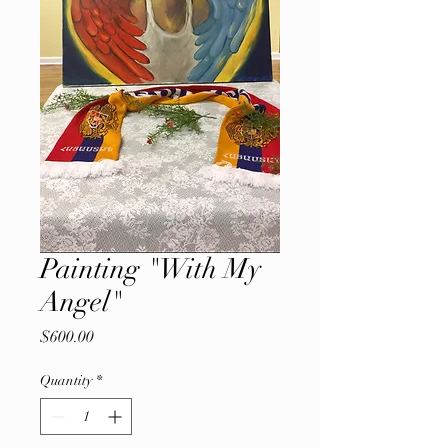
Painting "With My
Angel"
Price
$600.00
Quantity
*