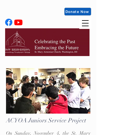
Donate Now
ACYOA Juniors Service Project
On Sunday, November 4, the St. Mary