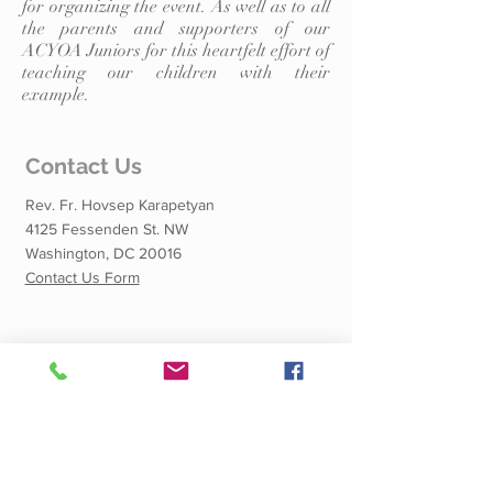
for organizing the event. As well as to all
the parents and supporters of our
ACYOA Juniors for this heartfelt effort of
teaching our children with their
example.
Contact Us
Rev. Fr. Hovsep Karapetyan
4125 Fessenden St. NW
Washington, DC 20016
Contact Us Form
Quick Links
Calendar of Events
Shnorhali School
Dining Hall Rental