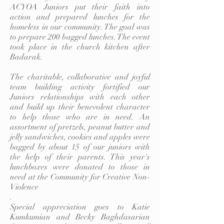
ACYOA Juniors put their faith into
action and prepared lunches for the
homeless in our community. The goal was
to prepare 200 bagged lunches. The event
took place in the church kitchen after
Badarak.
The charitable, collaborative and joyful
team building activity fortified our
Juniors relationships with each other
and build up their benevolent character
to help those who are in need. An
assortment of pretzels, peanut butter and
jelly sandwiches, cookies and apples were
bagged by about 15 of our juniors with
the help of their parents. This year's
lunchboxes were donated to those in
need at the Community for Creative Non-
Violence
.
Special appreciation goes to Katie
Kumkumian and Becky Baghdasarian