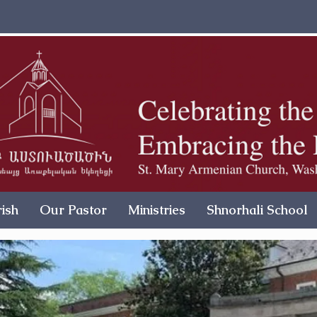
ish
Our Pastor
Ministries
Shnorhali School