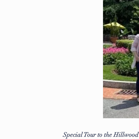
Special Tour to the Hillwoo