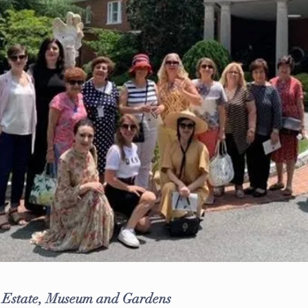
d Estate, Museum and Gardens