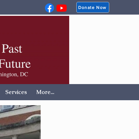
Donate Now
Services
More...