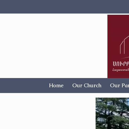
Home
Our Church
Our Par