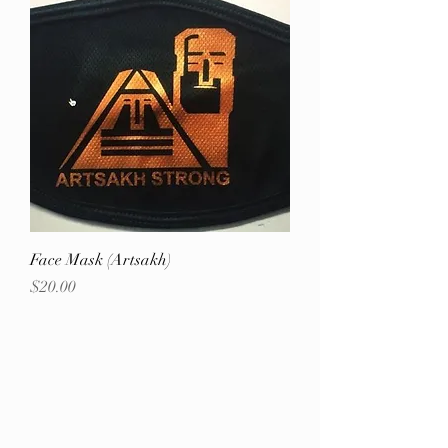
Face Mask (Artsakh)
Price
$20.00