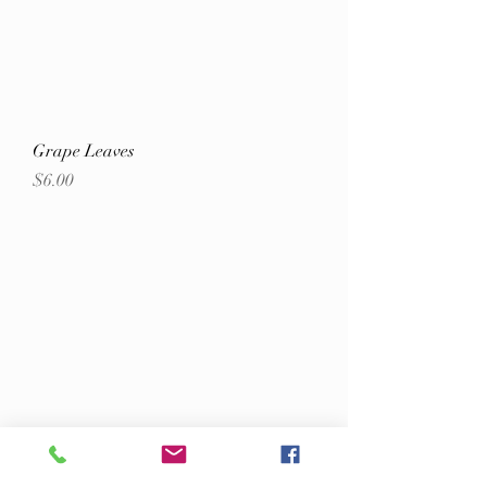
Grape Leaves
Price
$6.00