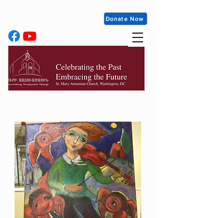
Donate Now