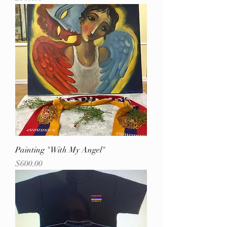
Painting "With My Angel"
Price
$600.00