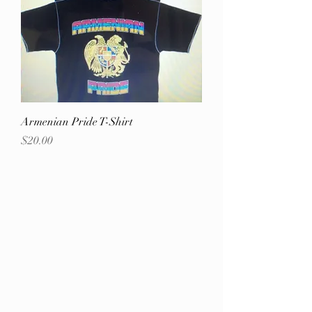
Armenian Pride T-Shirt
Price
$20.00