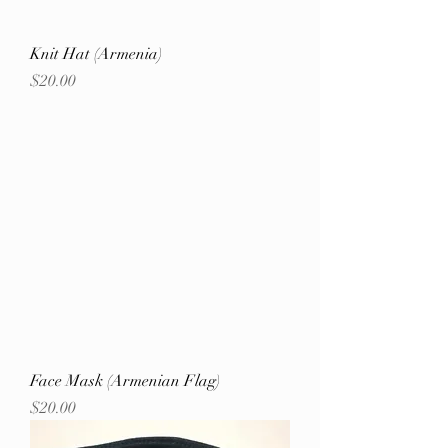
Knit Hat (Armenia)
Price
$20.00
Face Mask (Armenian Flag)
Price
$20.00