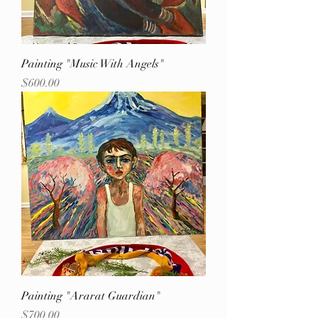
Painting "Music With Angels"
Price
$600.00
Painting "Ararat Guardian"
Price
$700.00