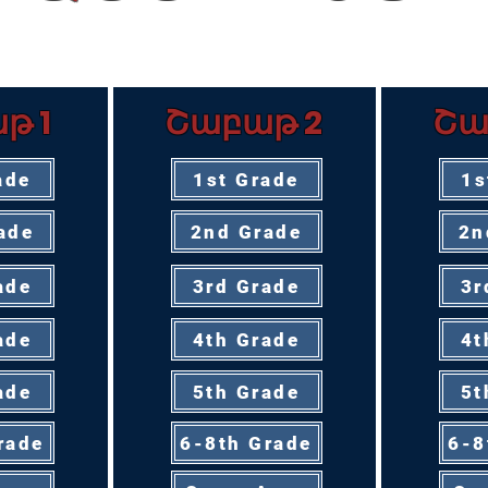
ՅՈՒԹԵՐ՝ ՊԱՏՄՈՒԹՅԱՆ ՈՒՍ
թ 1
Շաբաթ 2
Շա
ade
1st Grade
1s
ade
2nd Grade
2n
ade
3rd Grade
3r
ade
4th Grade
4t
ade
5th Grade
5t
rade
6-8th Grade
6-8