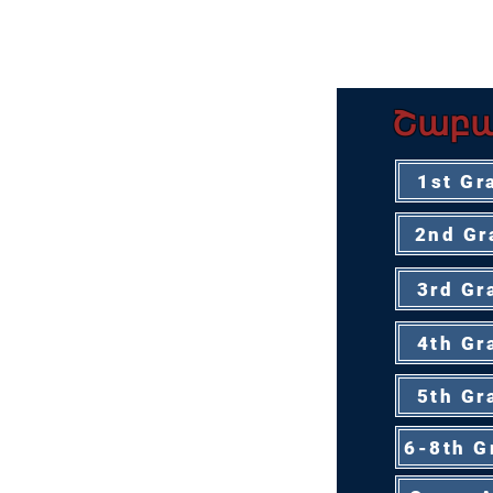
ԿՐԹԱԿԱՆ Ն
Շաբա
1st Gr
2nd Gr
3rd Gr
4th Gr
5th Gr
6-8th G