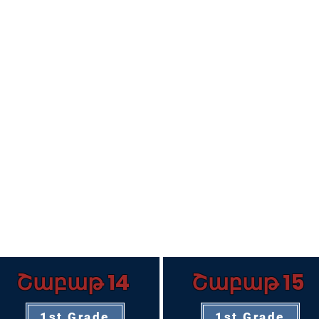
Շաբաթ 14
Շաբաթ 15
1st Grade
1st Grade