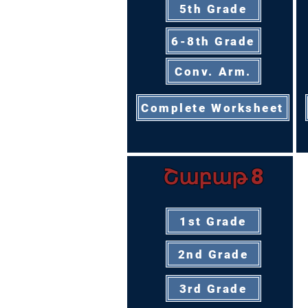
5th Grade
6-8th Grade
Conv. Arm.
Complete Worksheet
Շաբաթ 8
1st Grade
2nd Grade
3rd Grade