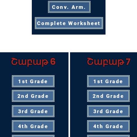
Conv. Arm.
Complete Worksheet
Շաբաթ 6
Շաբաթ 7
1st Grade
1st Grade
2nd Grade
2nd Grade
3rd Grade
3rd Grade
4th Grade
4th Grade