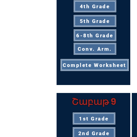
4th Grade
5th Grade
6-8th Grade
Conv. Arm.
Complete Worksheet
Շաբաթ 9
1st Grade
2nd Grade