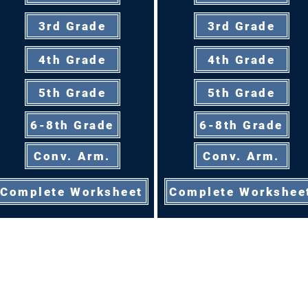
3rd Grade
3rd Grade
4th Grade
4th Grade
5th Grade
5th Grade
6-8th Grade
6-8th Grade
Conv. Arm.
Conv. Arm.
Complete Worksheet
Complete Workshee