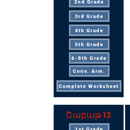
2nd Grade
3rd Grade
4th Grade
5th Grade
6-8th Grade
Conv. Arm.
Complete Worksheet
Շաբաթ 13
1st Grade