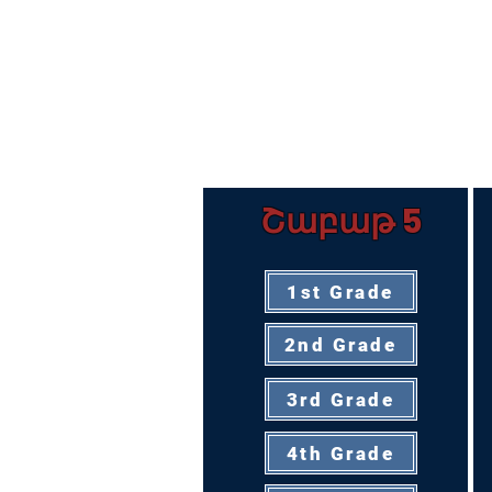
Շաբաթ 5
1st Grade
2nd Grade
3rd Grade
4th Grade