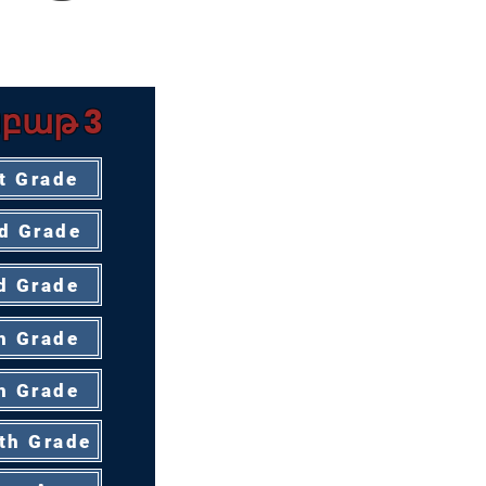
ՈՒՑՉԻ ՀԱՄԱՐ
բաթ 3
t Grade
d Grade
d Grade
h Grade
h Grade
th Grade