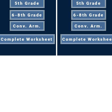
5th Grade
5th Grade
6-8th Grade
6-8th Grade
Conv. Arm.
Conv. Arm.
Complete Worksheet
Complete Workshee