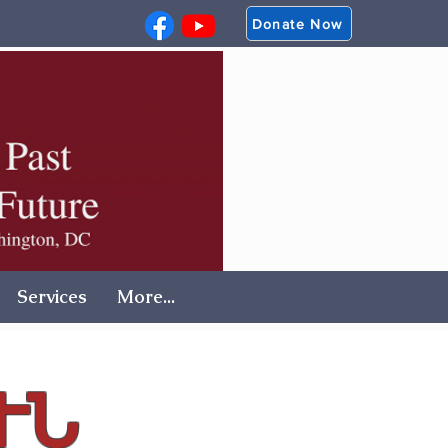
Donate Now
Services
More...
ՒՆ