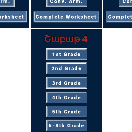
Arm.
Conv. Arm.
Co
orksheet
Complete Worksheet
Complet
Շաբաթ 4
1st Grade
2nd Grade
3rd Grade
4th Grade
5th Grade
6-8th Grade