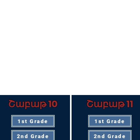
Շաբաթ 10
Շաբաթ 11
1st Grade
1st Grade
2nd Grade
2nd Grade