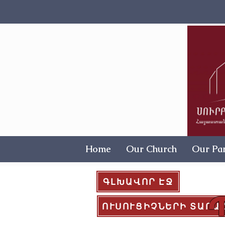
Home
Our Church
Our Par
ԳԼԽԱՎՈՐ ԷՋ
ՈՒՍՈՒՑԻՉՆԵՐԻ ՏԱՐԱ