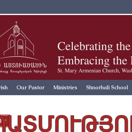
ish
Our Pastor
Ministries
Shnorhali School
ՊԱՏՄՈՒԹՅՈ
ԾՔ