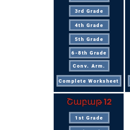
3rd Grade
4th Grade
5th Grade
6-8th Grade
Conv. Arm.
Complete Worksheet
Շաբաթ 12
1st Grade