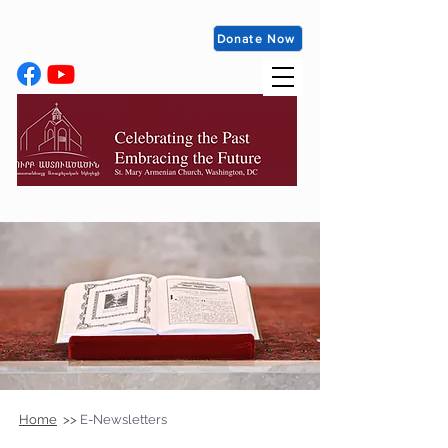
Donate Now
Home
>>
E-Newsletters