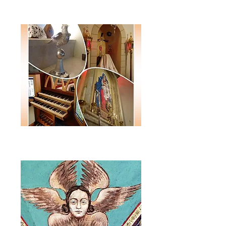
Monthly E-Newsletter
Annual
Journal