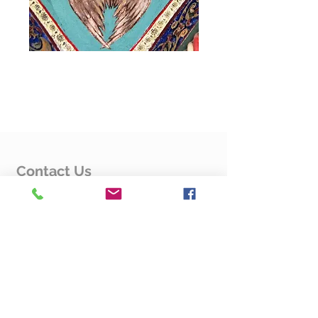
Flyers
Flyers
Flyers
Contact Us
Rev. Fr. Hovsep Karapetyan
4125 Fessenden St. NW
Washington, DC 20016
Contact Us Form
Quick Links