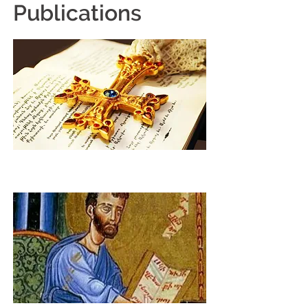
Publications
Weekly E-Newsletter