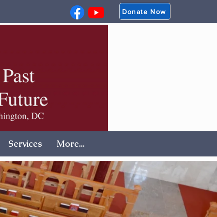
Donate Now
Services
More...