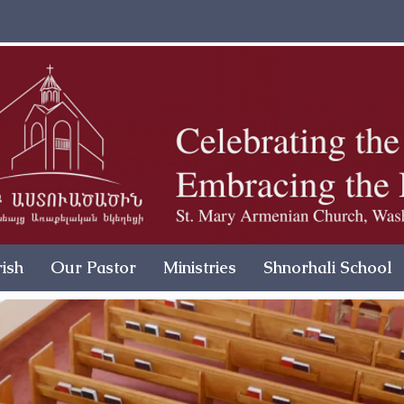
ish
Our Pastor
Ministries
Shnorhali School