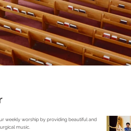
r
urch
ur weekly worship by providing beautiful and
turgical music.