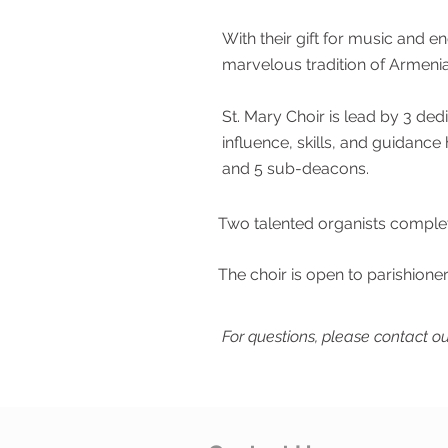
With their gift for music and en
marvelous tradition of Armenia
St. Mary Choir is lead by 3 de
influence, skills, and guidan
and 5 sub-deacons.
Two talented organists complet
The choir is open to parishioner
For questions, please contact ou