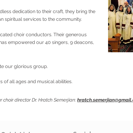
dless dedication to their craft, they bring the
n spiritual services to the community.
dicated choir conductors. Their generous
ce has empowered our 40 singers, 9 deacons,
e our glorious group.
s of all ages and musical abilities.
r choir director Dr. Hratch Semerjian:
hratch.semerjian@gmail