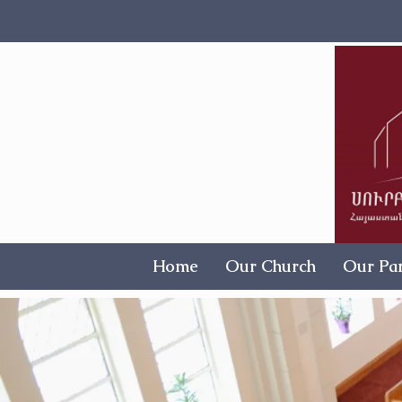
Home
Our Church
Our Par