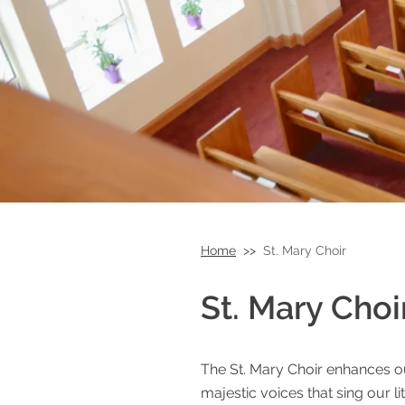
Home
>>
St. Mary Choir
St. Mary Choi
Armenian Ch
The St. Mary Choir enhances o
majestic voices that sing our li