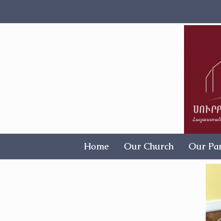
Home
Our Church
Our Par