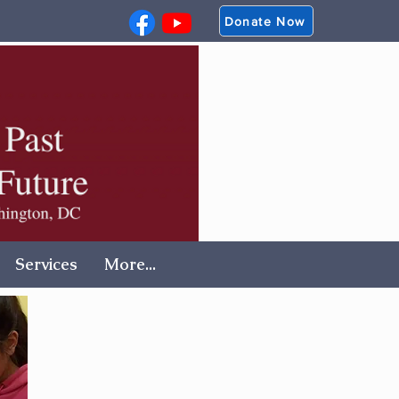
Donate Now
Services
More...