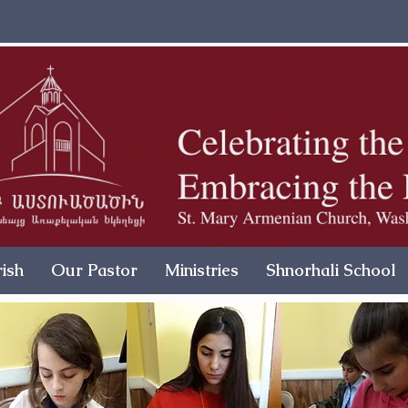
ish
Our Pastor
Ministries
Shnorhali School