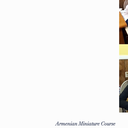
Armenian Miniature Course