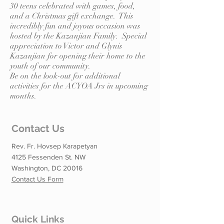
30 teens celebrated with games, food,
and a Christmas gift exchange. This
incredibly fun and joyous occasion was
hosted by the Kazanjian Family. Special
appreciation to Victor and Glynis
Kazanjian for opening their home to the
youth of our community.
Be on the look-out for additional
activities for the ACYOA Jrs in upcoming
months.
Contact Us
Rev. Fr. Hovsep Karapetyan
4125 Fessenden St. NW
Washington, DC 20016
Contact Us Form
Quick Links