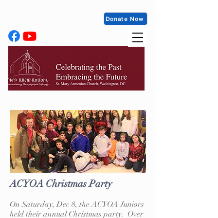
Donate Now
ACYOA Christmas Party
On Saturday, Dec 8, the ACYOA Juniors
held their annual Christmas party. Over