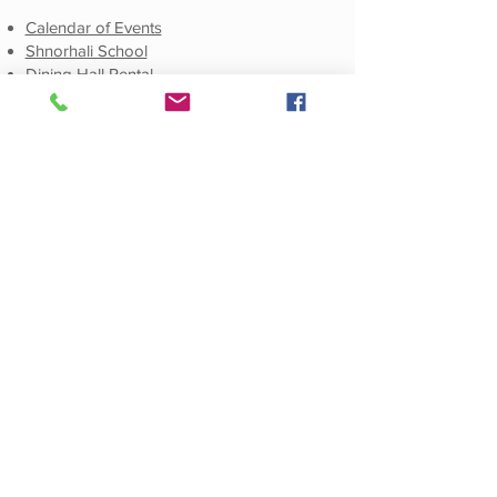
Calendar of Events
Shnorhali School
Dining Hall Rental
Social
Facebook
E-Newsletter Sign-Up
E-Newsletters Archive
Publications
Weekly E-Newsletter
Monthly E-Newsletter
Annual Journals
© 2021 by St. Mary Armenian Apostolic