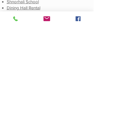
Shnorhali School
Dining Hall Rental
Social
Facebook
E-Newsletter Sign-Up
E-Newsletters Archive
Publications
Weekly E-Newsletter
Monthly E-Newsletter
Annual Journals
© 2021 by St. Mary Armenian Apostolic
Church. All Rights Reserved.