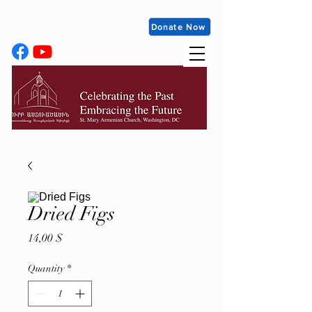
Donate Now
Dried Figs
Price
14,00 $
Quantity
*