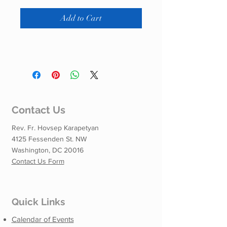
Add to Cart
Contact Us
Rev. Fr. Hovsep Karapetyan
4125 Fessenden St. NW
Washington, DC 20016
Contact Us Form
Quick Links
Calendar of Events