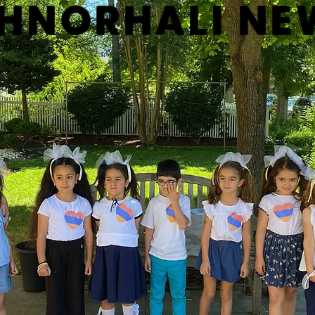
HNORHALI NE