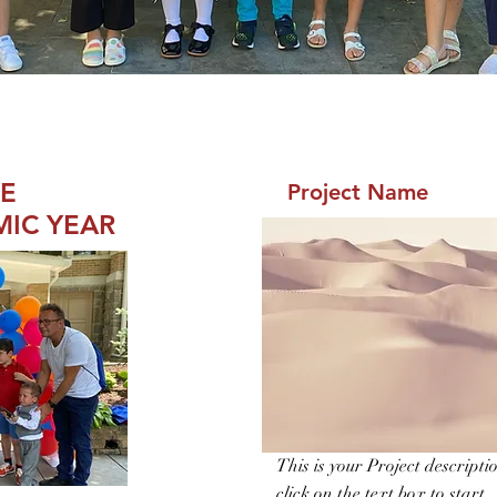
HE
Project Name
MIC YEAR
This is your Project descripti
click on the text box to start.