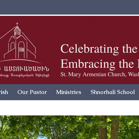
ish
Our Pastor
Ministries
Shnorhali School