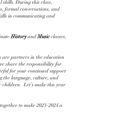
kills. During this class,
ts, formal conversations, and
skills in communicating and
minute
History
and
Music
classes,
s are partners in the education
e share the responsibility for
teful for your continued support
g the language, culture, and
r children. Let’s make this year
 together to make 2023-2024 a