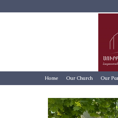
Home
Our Church
Our Par