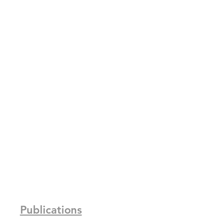
Publications