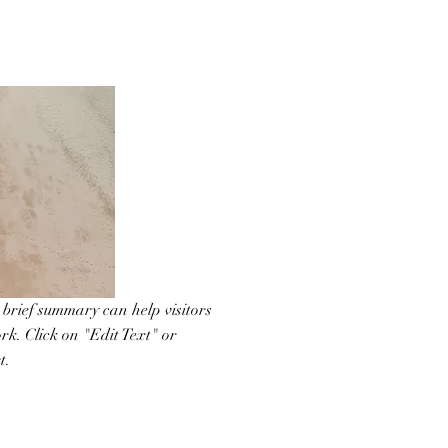
A brief summary can help visitors
rk. Click on "Edit Text" or
t.