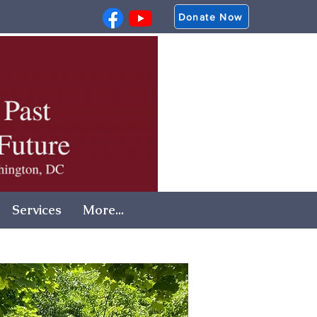
Donate Now
Services
More...