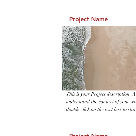
Project Name
This is your Project description. 
understand the context of your wo
double click on the text box to star