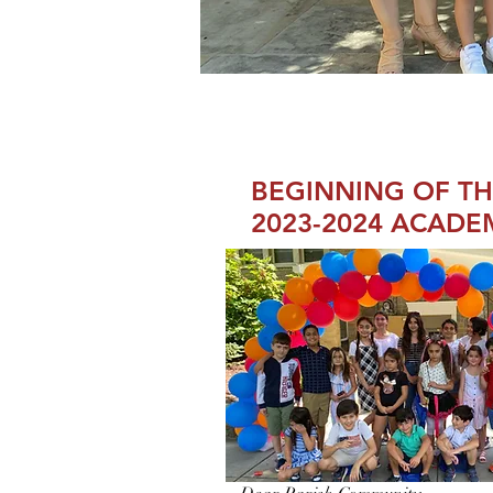
BEGINNING OF T
2023-2024 ACADE