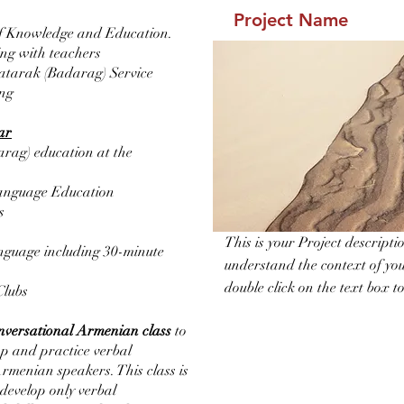
Project Name
of Knowledge and Education.
ting with teachers
atarak (Badarag) Service
ing
ear
rag) education at the
anguage Education
s
This is your Project descripti
guage including 30-minute
understand the context of you
double click on the text box to
Clubs
nversational Armenian class
to
op and practice verbal
rmenian speakers. This class is
 develop only verbal