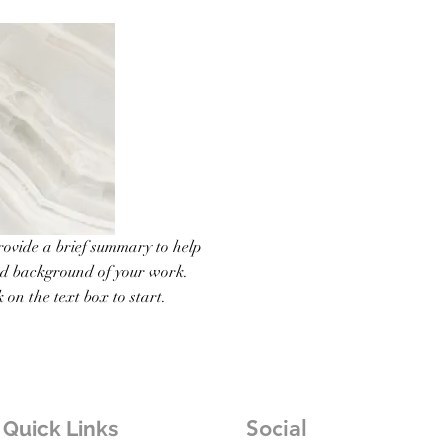
Provide a brief summary to help
nd background of your work.
 on the text box to start.
Social
Quick Links