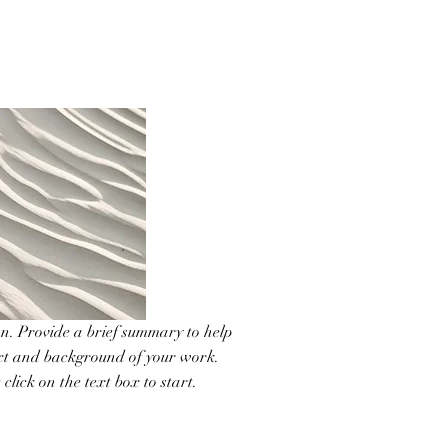
ion. Provide a brief summary to help
ext and background of your work.
click on the text box to start.