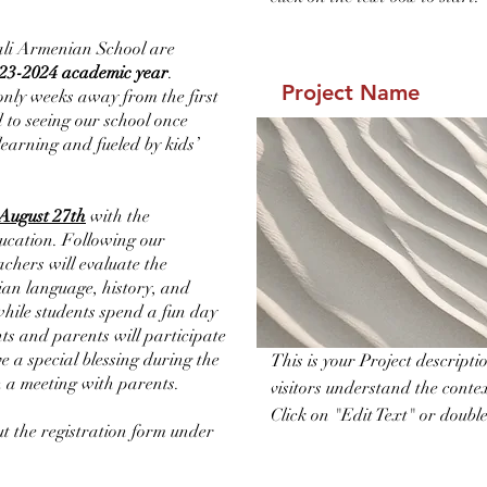
ali Armenian School are
23-2024 academic year
.
Project Name
only weeks away from the first
 to seeing our school once
 learning and fueled by kids’
August 27th
with the
ucation. Following our
eachers will evaluate the
ian language, history, and
 while students spend a fun day
ts and parents will participate
e a special blessing during the
This is your Project descript
h a meeting with parents.
visitors understand the cont
Click on "Edit Text" or double 
out the registration form under