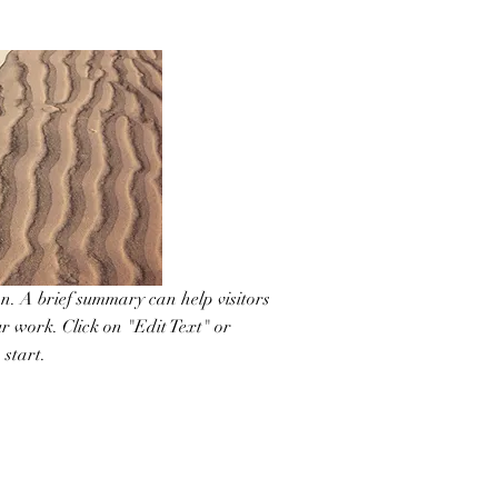
on. A brief summary can help visitors
r work. Click on "Edit Text" or
 start.