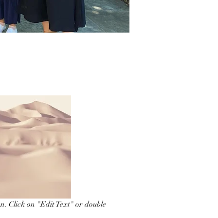
on. Click on "Edit Text" or double