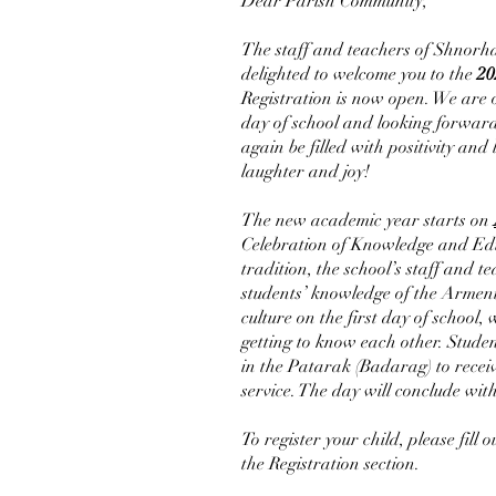
Dear Parish Community,
The staff and teachers of Shnorh
delighted to welcome you to the
20
Registration is now open. We are 
day of school and looking forward
again be filled with positivity and
laughter and joy!
The new academic year starts on
Celebration of Knowledge and Ed
tradition, the school’s staff and t
students’ knowledge of the Armen
culture on the first day of school,
getting to know each other. Studen
in the Patarak (Badarag) to receiv
service. The day will conclude wit
To register your child, please fill 
the Registration section.