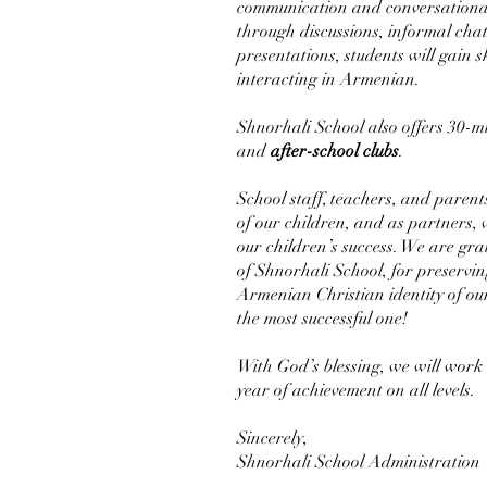
communication and conversational s
through discussions, informal cha
presentations, students will gain 
interacting in Armenian.
Shnorhali School also offers 30-
and
after-school clubs
.
School staff, teachers, and parent
of our children, and as partners, w
our children’s success. We are gra
of Shnorhali School, for preservin
Armenian Christian identity of ou
the most successful one!
With God’s blessing, we will work
year of achievement on all levels.
Sincerely,
Shnorhali School Administration