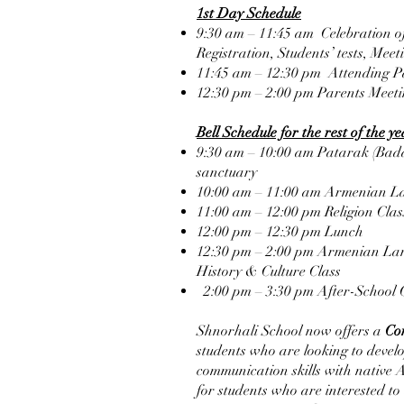
1st Day Schedule
9:30 am – 11:45 am Celebration 
Registration, Students’ tests, Mee
11:45 am – 12:30 pm Attending P
12:30 pm – 2:00 pm Parents Meet
Bell Schedule for the rest of the y
9:30 am – 10:00 am Patarak (Bada
sanctuary
10:00 am – 11:00 am Armenian L
11:00 am – 12:00 pm Religion Clas
12:00 pm – 12:30 pm Lunch
12:30 pm – 2:00 pm Armenian Lan
History & Culture Class
2:00 pm – 3:30 pm After-School 
Shnorhali School now offers a
Co
students who are looking to devel
communication skills with native A
for students who are interested to