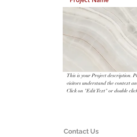
Project Name
This is your Project description. 
visitors understand the context a
Click on "Edit Text" or double click
Contact Us